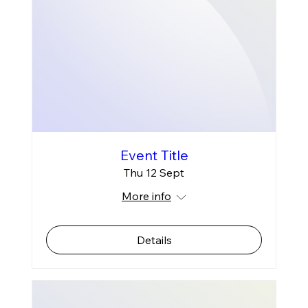
Event Title
Thu 12 Sept
More info
Details