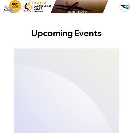
Upcoming Events