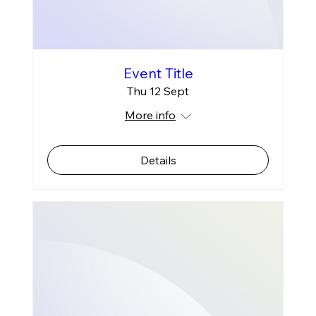
Event Title
Thu 12 Sept
More info
Details