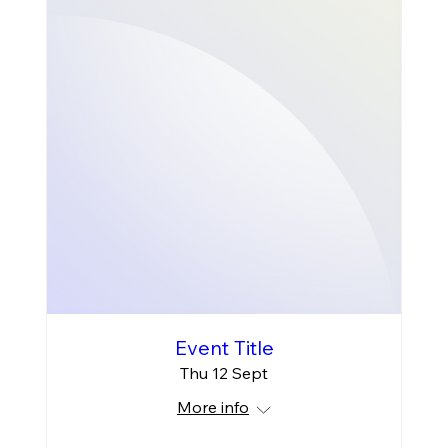
Event Title
Thu 12 Sept
More info