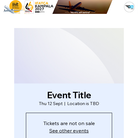
Event Title
Thu 12 Sept
  |  
Location is TBD
Tickets are not on sale
See other events