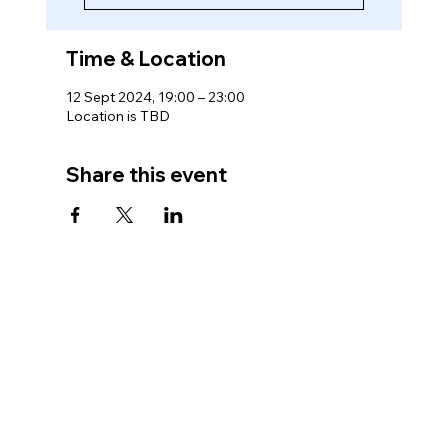
Time & Location
12 Sept 2024, 19:00 – 23:00
Location is TBD
Share this event